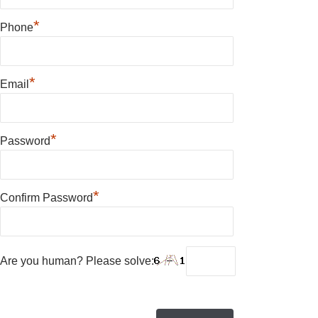
*
Phone
*
Email
*
Password
*
Confirm Password
Are you human? Please solve: