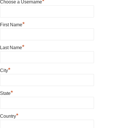
*
Choose a Username
*
First Name
*
Last Name
*
City
*
State
*
Country