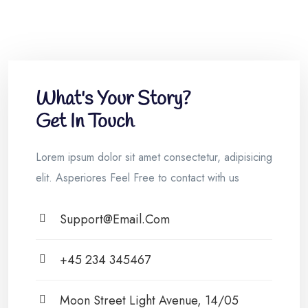
What's Your Story?
Get In Touch
Lorem ipsum dolor sit amet consectetur, adipisicing
elit. Asperiores Feel Free to contact with us
Support@email.com
+45 234 345467
Moon Street Light Avenue, 14/05