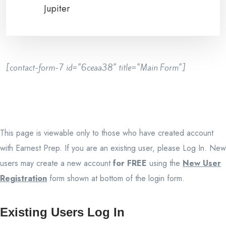
Jupiter
[contact-form-7 id="6ceaa38" title="Main Form"]
This page is viewable only to those who have created account
with Earnest Prep. If you are an existing user, please Log In. New
users may create a new account
for FREE
using the
New User
Registration
form shown at bottom of the login form.
Existing Users Log In