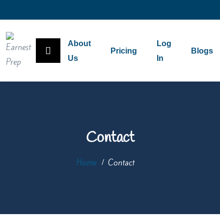
About
Log
Pricing
Blogs
Us
In
Contact
Home
Contact