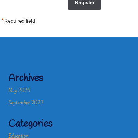
*
Required field
Archives
May 2024
September 2023
Categories
Education