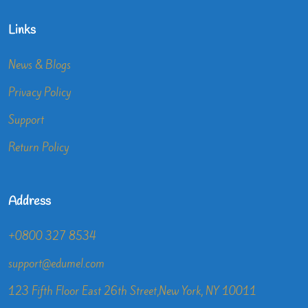
Links
News & Blogs
Privacy Policy
Support
Return Policy
Address
+0800 327 8534
support@edumel.com
123 Fifth Floor East 26th Street,New York, NY 10011