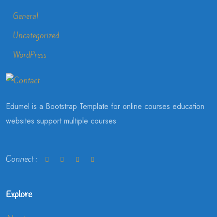
General
Uncategorized
WordPress
Edumel is a Bootstrap Template for online courses education
websites support multiple courses
Connect :
Explore