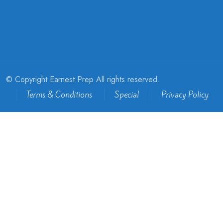
© Copyright Earnest Prep All rights reserved.
Terms & Conditions
Special
Privacy Policy