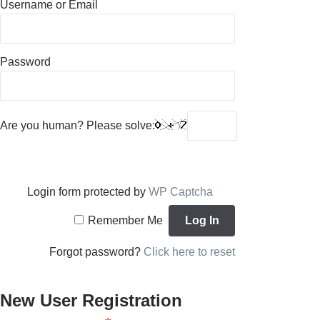
Username or Email
Password
Are you human? Please solve:
Login form protected by
WP Captcha
Remember Me
Forgot password?
Click here to reset
New User Registration