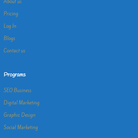
About us
Pricing
Log In
Blogs
Contact us
Programs
SEO Business
Digital Marketing
Graphic Design
Social Marketing