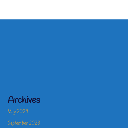
Archives
May 2024
September 2023