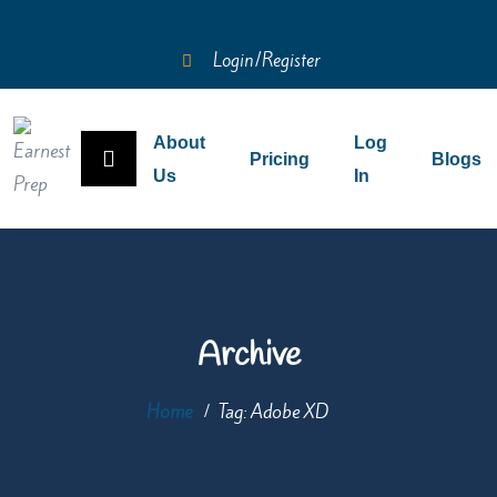
Login/Register
About
Log
Pricing
Blogs
Us
In
Archive
Home
Tag:
Adobe XD