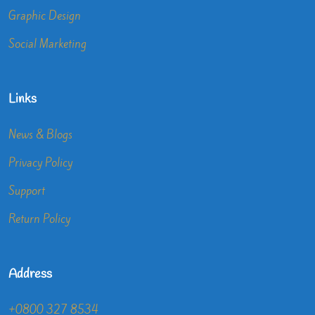
Graphic Design
Social Marketing
Links
News & Blogs
Privacy Policy
Support
Return Policy
Address
+0800 327 8534