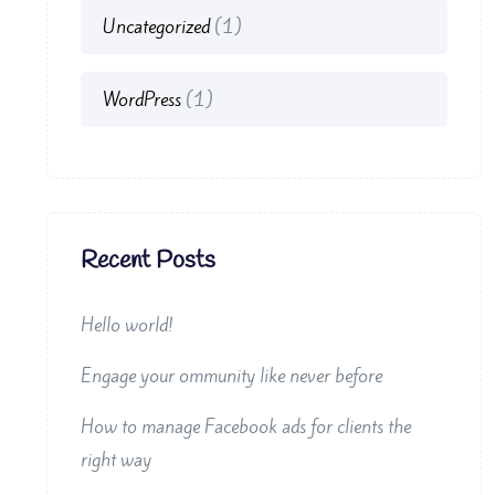
Uncategorized
(1)
WordPress
(1)
Recent Posts
Hello world!
Engage your ommunity like never before
How to manage Facebook ads for clients the
right way