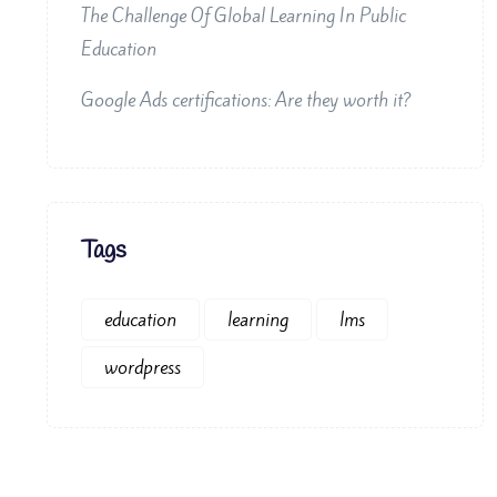
The Challenge Of Global Learning In Public
Education
Google Ads certifications: Are they worth it?
Tags
education
learning
lms
wordpress