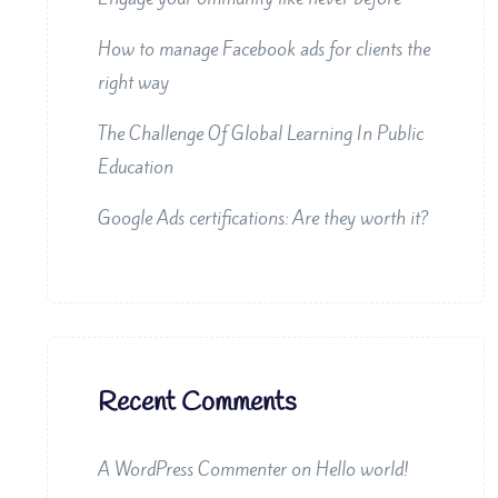
How to manage Facebook ads for clients the
right way
The Challenge Of Global Learning In Public
Education
Google Ads certifications: Are they worth it?
Recent Comments
A WordPress Commenter
on
Hello world!