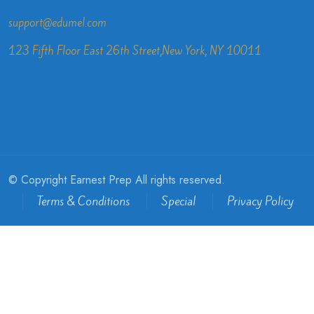
support@edumel.com
123 Fifth Floor East 26th Street,New York, NY 10011
© Copyright Earnest Prep All rights reserved.
Terms & Conditions
Special
Privacy Policy