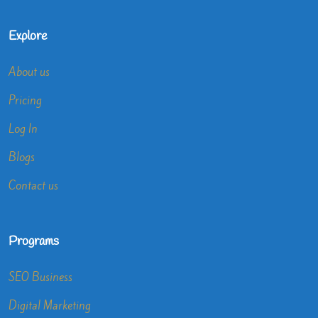
Explore
About us
Pricing
Log In
Blogs
Contact us
Programs
SEO Business
Digital Marketing