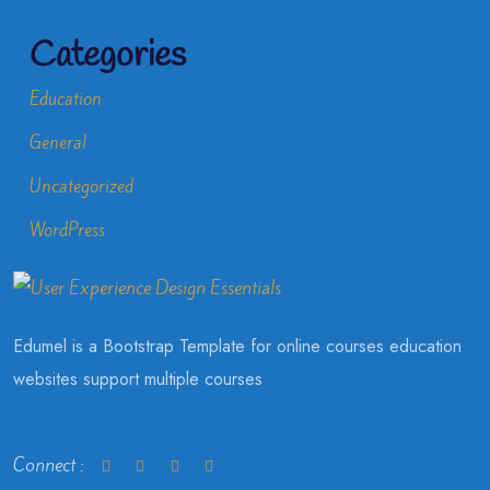
Categories
Education
General
Uncategorized
WordPress
Edumel is a Bootstrap Template for online courses education
websites support multiple courses
Connect :