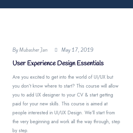
By
Mubasher Jan
May 17, 2019
User Experience Design Essentials
Are you excited to get into the world of UI/UX but
you don’t know where to start? This course will allow
you to add UX designer to your CV & start getting
paid for your new skills. This course is aimed at
people interested in UI/UX Design. We’ll start from
the very beginning and work all the way through, step
by step.