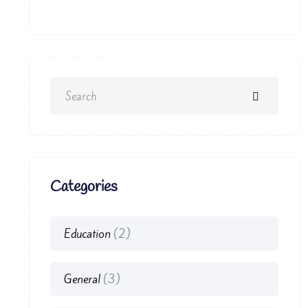
Categories
Education
(2)
General
(3)