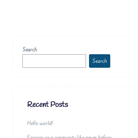
Search
Search
Recent Posts
Hello world!
Engage your ommunity like never before