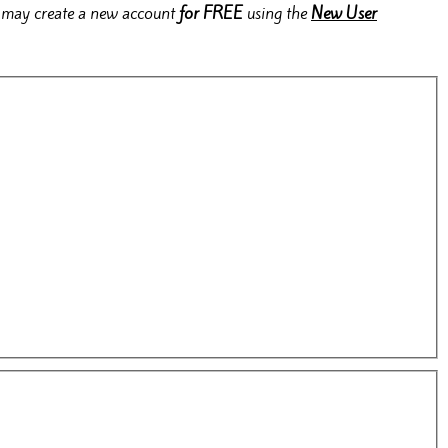
rs may create a new account
for FREE
using the
New User