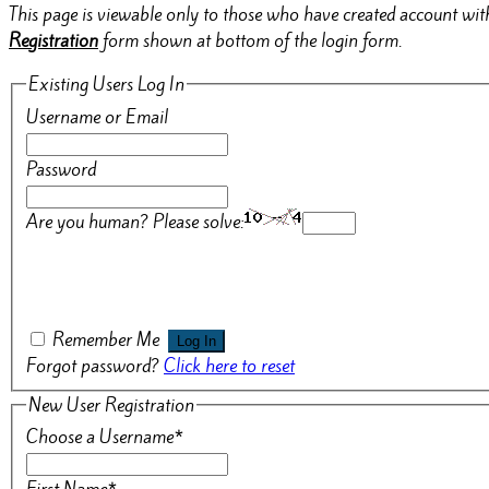
This page is viewable only to those who have created account with
Registration
form shown at bottom of the login form.
Existing Users Log In
Username or Email
Password
Are you human? Please solve:
Remember Me
Forgot password?
Click here to reset
New User Registration
Choose a Username
*