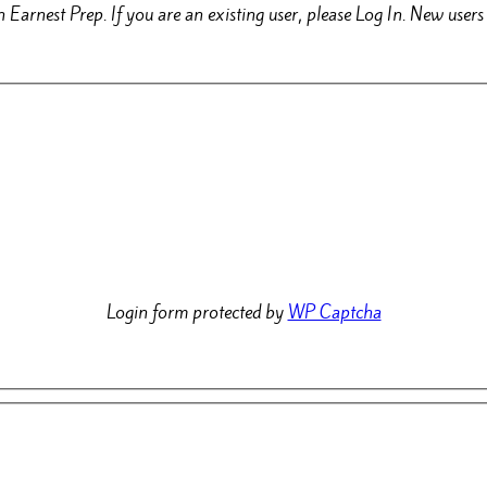
 Earnest Prep. If you are an existing user, please Log In. New use
Login form protected by
WP Captcha