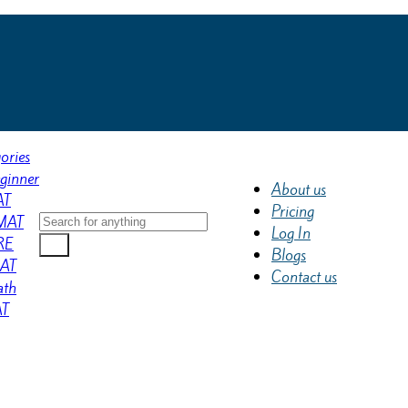
ories
ginner
About us
AT
Pricing
MAT
Log In
RE
Blogs
AT
Contact us
th
AT