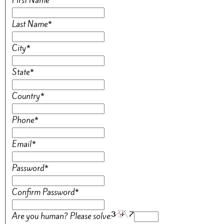
First Name
*
Last Name
*
City
*
State
*
Country
*
Phone
*
Email
*
Password
*
Confirm Password
*
Are you human? Please solve: