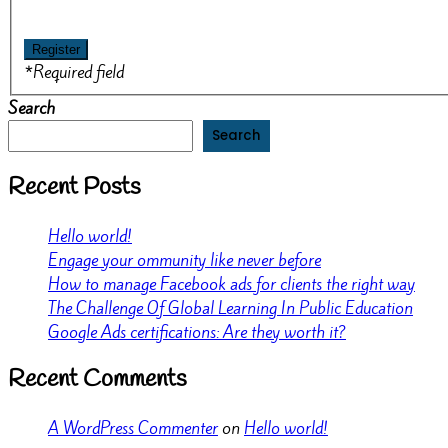
*
Required field
Search
Search
Recent Posts
Hello world!
Engage your ommunity like never before
How to manage Facebook ads for clients the right way
The Challenge Of Global Learning In Public Education
Google Ads certifications: Are they worth it?
Recent Comments
A WordPress Commenter
on
Hello world!