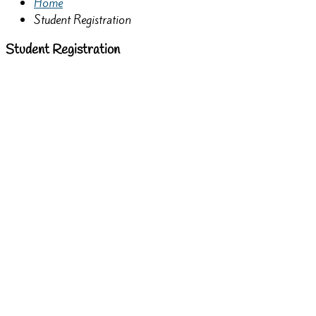
Home
Student Registration
Student Registration