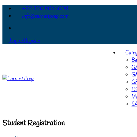
+92 320 8045008
info@earnestprep.com
Login/Register
Categ
Be
G
G
G
LS
Ma
S
Student Registration