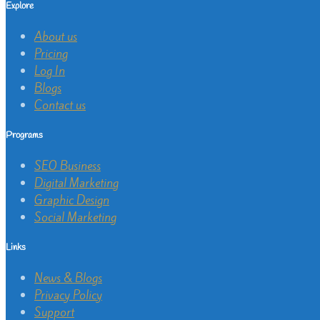
Explore
About us
Pricing
Log In
Blogs
Contact us
Programs
SEO Business
Digital Marketing
Graphic Design
Social Marketing
Links
News & Blogs
Privacy Policy
Support