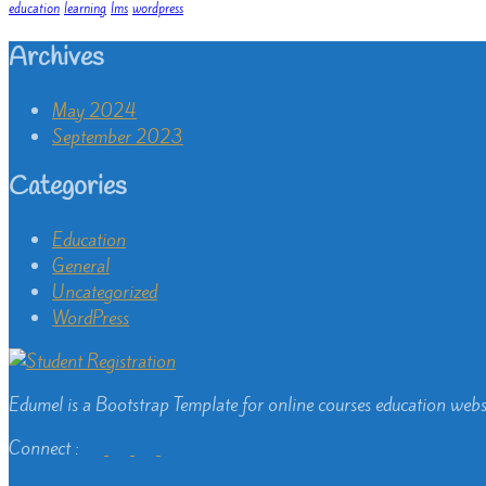
education
learning
lms
wordpress
Archives
May 2024
September 2023
Categories
Education
General
Uncategorized
WordPress
Edumel is a Bootstrap Template for online courses education webs
Connect :