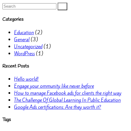
Categories
Education
(2)
General
(3)
Uncategorized
(1)
WordPress
(1)
Recent Posts
Hello world!
Engage your ommunity like never before
How to manage Facebook ads for clients the right way
The Challenge Of Global Learning In Public Education
Google Ads certifications: Are they worth it?
Tags