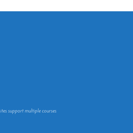
ites support multiple courses